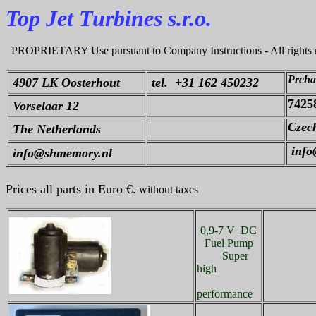
Top Jet Turbines s.r.o.
PROPRIETARY Use pursuant to Company Instructions - All rights 
Prcha
4907 LK Oosterhout
tel. +31 162 450232
7425
Vorselaar 12
Czech
The Netherlands
info@
info@shmemory.nl
Prices all parts in Euro €.
without taxes
0,9-7 V DC
Fuel Pump
Super
high
performance