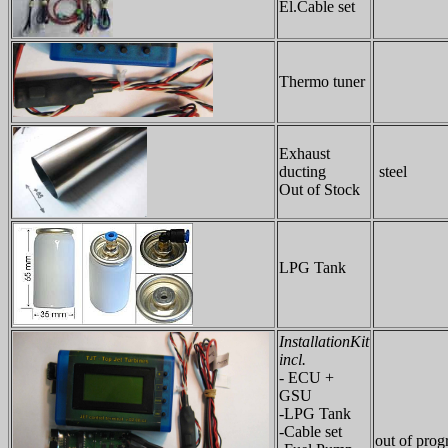
El.Cable set
Thermo tuner
Exhaust
ducting
steel
Out of Stock
LPG Tank
InstallationKit
incl.
- ECU +
GSU
-LPG Tank
-Cable set
out of pro