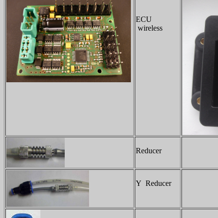
ECU
wireless
Reducer
Y Reducer