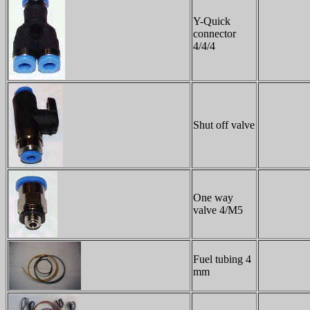
Y-Quick
connector
4/4/4
Shut off valve
One way
valve 4/M5
Fuel tubing 4
mm