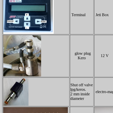
Terminal
Jeti Box
glow plug
12 V
Kero
Shut off valve
lpg/keros.
electro-mag
2 mm inside
diameter