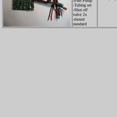
-Fuel Pump
-Tubing set
-Shut off
valve 2x
-mount
standard