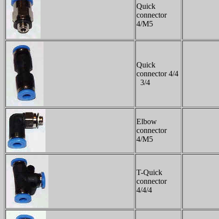
Quick
connector
4/M5
Quick
connector 4/4
3/4
Elbow
connector
4/M5
T-Quick
connector
4/4/4