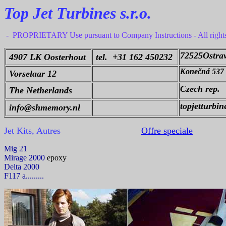
Top Jet Turbines s.r.o.
- PROPRIETARY Use pursuant to Company Instructions - All right
72525Ostra
4907 LK Oosterhout
tel. +31 162 450232
Konečná 537
Vorselaar 12
Czech rep.
The Netherlands
topjetturbi
info@shmemory.nl
Jet Kits, Autres
Offre speciale
Mig 21
Mirage 2000
epoxy
Delta 2000
F117 a.........